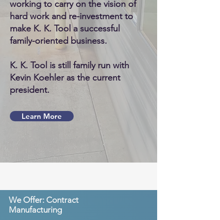
working to carry on the vision of
hard work and re-investment to
make K. K. Tool a successful
family-oriented business.
K. K. Tool is still family run with
Kevin Koehler as the current
president.
Learn More
We Offer: Contract
Manufacturing