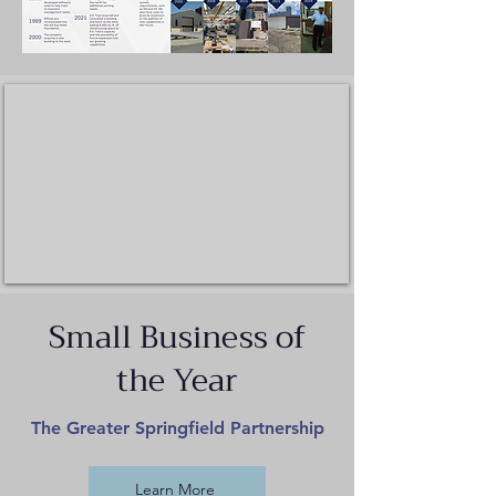
Small Business of
the Year
The Greater Springfield Partnership
Learn More