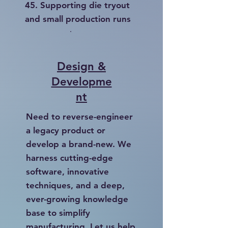
45. Supporting die tryout
and small production runs
Design &
Developme
nt
Need to reverse-engineer
a legacy product or
develop a brand-new. We
harness cutting-edge
software, innovative
techniques, and a deep,
ever-growing knowledge
base to simplify
manufacturing. Let us help