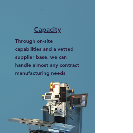
Capacity
Through on-site
capabilities and a vetted
supplier base, we can
handle almost any contract
manufacturing needs