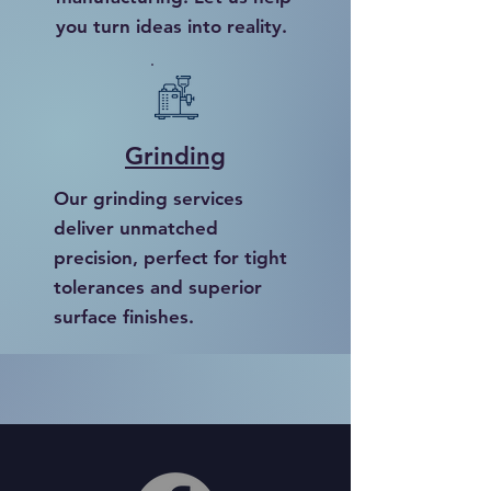
you turn ideas into reality.
Grinding
Our grinding services
deliver unmatched
precision, perfect for tight
tolerances and superior
surface finishes.