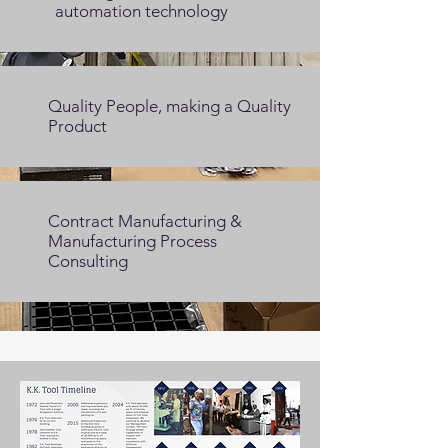
automation technology
Quality People, making a Quality
Product
Contract Manufacturing &
Manufacturing Process
Consulting