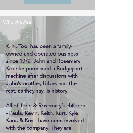
Who We Are
K. K. Tool has been a family-
owned and operated business
since 1972. John and Rosemary
Koehler purchased a Bridgeport
machine after discussions with
John’s brother, Urbie, and the
rest, as they say, is history.
All of John & Rosemary’s children
- Paula, Kevin, Keith, Kurt, Kyle,
Kara, & Kris - have been involved
with the company. They are