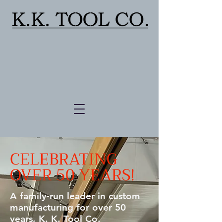
CELEBRATING
OVER 50 YEARS!
A family-run leader in custom
manufacturing for over 50
years, K. K. Tool Co.