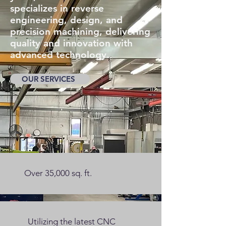
specializes in reverse
engineering, design, and
precision machining, delivering
quality and innovation with
advanced technology.
OUR SERVICES
Over 35,000 sq. ft.
Utilizing
the latest CNC