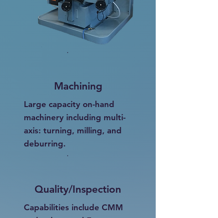
Machining
Large capacity on-hand
machinery including multi-
axis: turning, milling, and
deburring.
Quality/Inspection
Capabilities include CMM