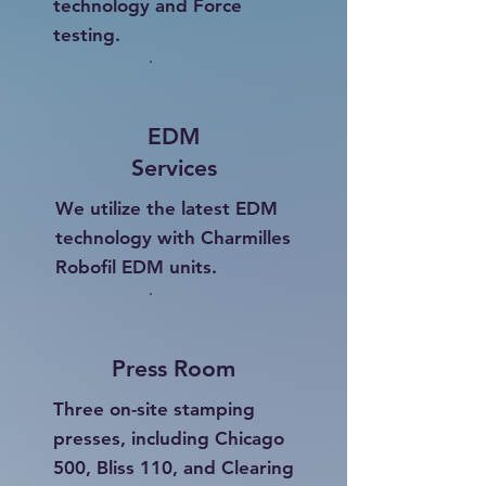
technology and Force
testing.
EDM
Services
We utilize the latest EDM
technology with Charmilles
Robofil EDM units.
Press Room
Three on-site stamping
presses, including Chicago
500, Bliss 110, and Clearing