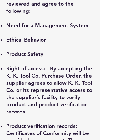
reviewed and agree to the
following:
Need for a Management System
Ethical Behavior
Product Safety
Right of access: By accepting the
K. K. Tool Co. Purchase Order, the
supplier agrees to allow K. K. Tool
Co. or its representative access to
the supplier’s facility to verify
product and product verification
records.
Product verification records:
Certificates of Conformity will be