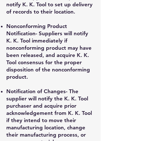
notify K. K. Tool to set up delivery
of records to their location.
Nonconforming Product
Notification- Suppliers will notify
K. K. Tool immediately if
nonconforming product may have
been released, and acquire K. K.
Tool consensus for the proper
disposition of the nonconforming
product.
Notification of Changes- The
supplier will notify the K. K. Tool
purchaser and acquire prior
acknowledgement from K. K. Tool
if they intend to move their
manufacturing location, change
their manufacturing process, or