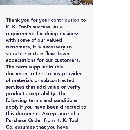
Thank you for your contribution to
K. K. Tool’s success. As a
requirement for doing business
with some of our valued
customers, it is necessary to
stipulate certain flow-down
expectations for our customers.
The term supplier in this
document refers to any provider
of materials or subcontracted
services that add value or verify
product acceptability. The
following terms and conditions
apply if you have been directed to
this document. Acceptance of a
Purchase Order from K. K. Tool
Co. assumes that you have