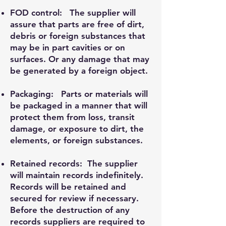
FOD control: The supplier will
assure that parts are free of dirt,
debris or foreign substances that
may be in part cavities or on
surfaces. Or any damage that may
be generated by a foreign object.
Packaging: Parts or materials will
be packaged in a manner that will
protect them from loss, transit
damage, or exposure to dirt, the
elements, or foreign substances.
Retained records: The supplier
will maintain records indefinitely.
Records will be retained and
secured for review if necessary.
Before the destruction of any
records suppliers are required to