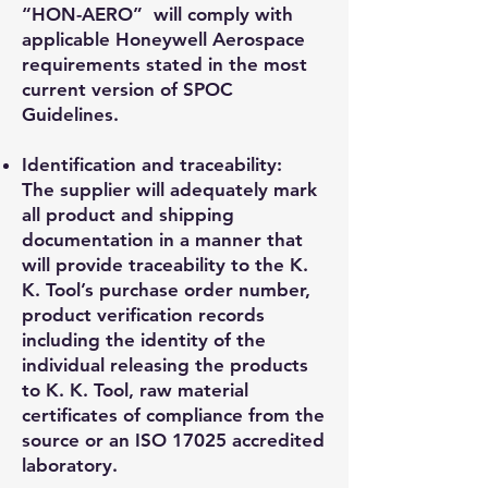
“HON-AERO” will comply with
applicable Honeywell Aerospace
requirements stated in the most
current version of SPOC
Guidelines.
Identification and traceability:
The supplier will adequately mark
all product and shipping
documentation in a manner that
will provide traceability to the K.
K. Tool’s purchase order number,
product verification records
including the identity of the
individual releasing the products
to K. K. Tool, raw material
certificates of compliance from the
source or an ISO 17025 accredited
laboratory.