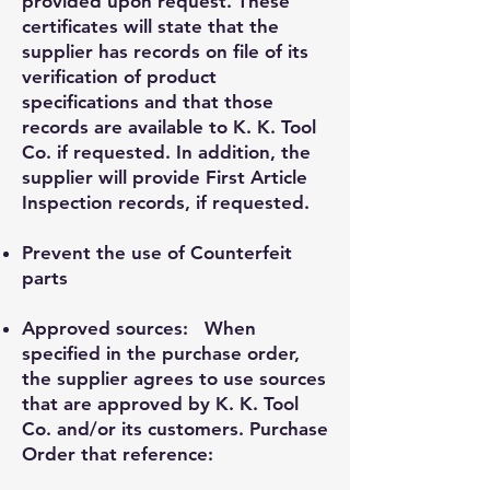
provided upon request. These
certificates will state that the
supplier has records on file of its
verification of product
specifications and that those
records are available to K. K. Tool
Co. if requested. In addition, the
supplier will provide First Article
Inspection records, if requested.
Prevent the use of Counterfeit
parts
Approved sources: When
specified in the purchase order,
the supplier agrees to use sources
that are approved by K. K. Tool
Co. and/or its customers. Purchase
Order that reference: