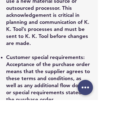
use a new material source or
outsourced processor. This
acknowledgement is critical in
planning and communication of K.
K. Tool’s processes and must be
sent to K. K. Tool before changes
are made.
Customer special requirements:
Acceptance of the purchase order
means that the supplier agrees to
these terms and conditions, as
well as any additional flow down
or special requirements stated in
the purchase order.
If you have any questions about
these terms and conditions,
please contact the K. K. Tool Co.
buyer who issued the Purchase