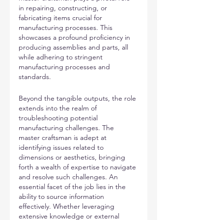
in repairing, constructing, or 
fabricating items crucial for 
manufacturing processes. This 
showcases a profound proficiency in 
producing assemblies and parts, all 
while adhering to stringent 
manufacturing processes and 
standards.
Beyond the tangible outputs, the role 
extends into the realm of 
troubleshooting potential 
manufacturing challenges. The 
master craftsman is adept at 
identifying issues related to 
dimensions or aesthetics, bringing 
forth a wealth of expertise to navigate 
and resolve such challenges. An 
essential facet of the job lies in the 
ability to source information 
effectively. Whether leveraging 
extensive knowledge or external 