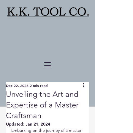
Dec 22, 2023
2 min read
Unveiling the Art and
Expertise of a Master
Craftsman
Updated:
Jan 21, 2024
Embarking on the journey of a master 