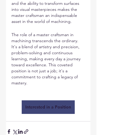
and the ability to transform surfaces 
into visual masterpieces makes the 
master craftsman an indispensable 
asset in the world of machining.
The role of a master craftsman in 
machining transcends the ordinary. 
It's a blend of artistry and precision, 
problem-solving and continuous 
learning, making every day a journey 
toward excellence. This coveted 
position is not just a job; it's a 
commitment to crafting a legacy of 
mastery.
Interested in a Position