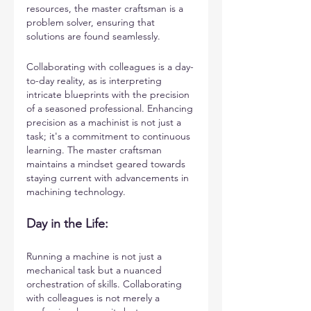
resources, the master craftsman is a 
problem solver, ensuring that 
solutions are found seamlessly.
Collaborating with colleagues is a day-
to-day reality, as is interpreting 
intricate blueprints with the precision 
of a seasoned professional. Enhancing 
precision as a machinist is not just a 
task; it's a commitment to continuous 
learning. The master craftsman 
maintains a mindset geared towards 
staying current with advancements in 
machining technology.
Day in the Life: 
Running a machine is not just a 
mechanical task but a nuanced 
orchestration of skills. Collaborating 
with colleagues is not merely a 