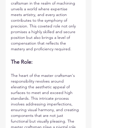
craftsman in the realm of machining 
unveils a world where expertise 
meets artistry, and every action 
contributes to the symphony of 
precision. This coveted role not only 
promises a highly skilled and secure 
position but also brings a level of 
compensation that reflects the 
mastery and proficiency required.
The Role:
The heart of the master craftsman's 
responsibility revolves around 
elevating the aesthetic appeal of 
surfaces to meet and exceed high 
standards. This intricate process 
involves addressing imperfections, 
ensuring visual harmony, and creating 
components that are not just 
functional but visually pleasing. The 
master craftsman plays a pivotal role 