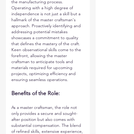
the manufacturing process. 
Operating with a high degree of 
independence is not just a skill but a 
hallmark of the master craftsman's 
approach. Proactively identifying and 
addressing potential mistakes 
showcases a commitment to quality 
that defines the mastery of the craft. 
Keen observational skills come to the 
forefront, allowing the master 
craftsman to anticipate tools and 
materials required for upcoming 
projects, optimizing efficiency and 
ensuring seamless operations.
Benefits of the Role: 
As a master craftsman, the role not 
only provides a secure and sought-
after position but also comes with 
substantial compensation. The blend 
of refined skills, extensive experience, 