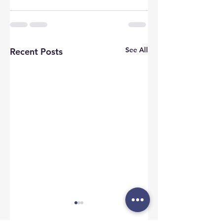
See All
Recent Posts