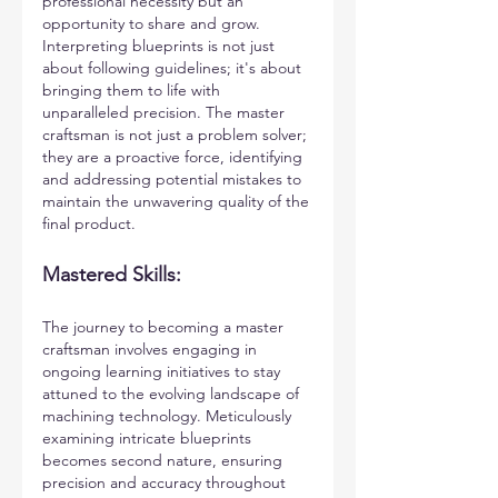
professional necessity but an 
opportunity to share and grow. 
Interpreting blueprints is not just 
about following guidelines; it's about 
bringing them to life with 
unparalleled precision. The master 
craftsman is not just a problem solver; 
they are a proactive force, identifying 
and addressing potential mistakes to 
maintain the unwavering quality of the 
final product.
Mastered Skills:
The journey to becoming a master 
craftsman involves engaging in 
ongoing learning initiatives to stay 
attuned to the evolving landscape of 
machining technology. Meticulously 
examining intricate blueprints 
becomes second nature, ensuring 
precision and accuracy throughout 